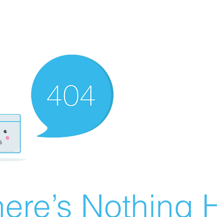
ere’s Nothing H