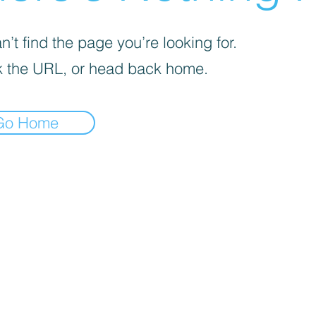
’t find the page you’re looking for.
 the URL, or head back home.
Go Home