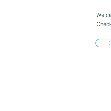
We can
Check