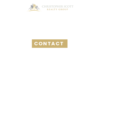
CONTACT