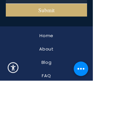
Submit
Home
About
Blog
FAQ
Properties
ADA
Accessibility
2700 Braselton Hwy., 10-241
Dacula, GA 30019