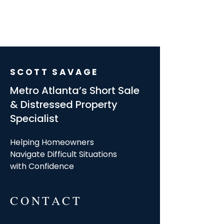
SCOTT SAVAGE
Metro Atlanta’s Short Sale
& Distressed Property
Specialist
Helping Homeowners
Navigate Difficult Situations
with Confidence
CONTACT