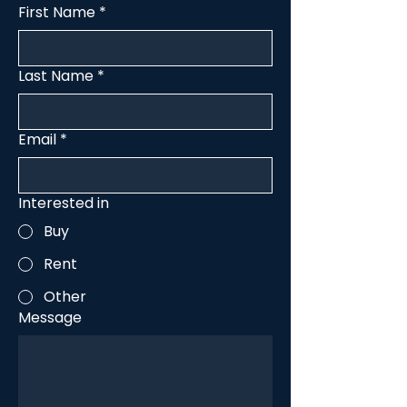
First Name
*
Last Name
*
Email
*
Interested in
Buy
Rent
Other
Message