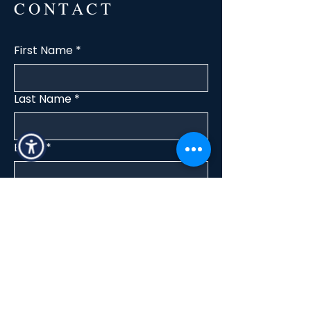
CONTACT
First Name
*
Last Name
*
Email
*
Interested in
Buy
Rent
Other
Message