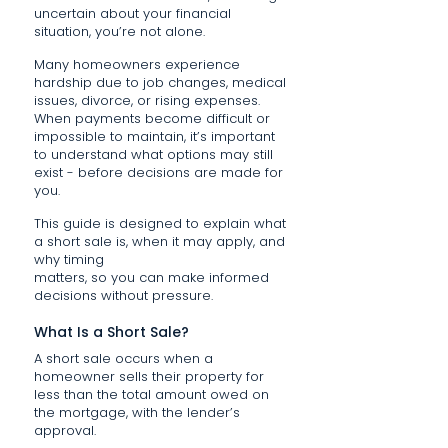
uncertain about your financial
situation, you’re not alone.
Many homeowners experience
hardship due to job changes, medical
issues, divorce, or rising expenses.
When payments become difficult or
impossible to maintain, it’s important
to understand what options may still
exist - before decisions are made for
you.
This guide is designed to explain what
a short sale is, when it may apply, and
why timing
matters, so you can make informed
decisions without pressure.
What Is a Short Sale?
A short sale occurs when a
homeowner sells their property for
less than the total amount owed on
the mortgage, with the lender’s
approval.