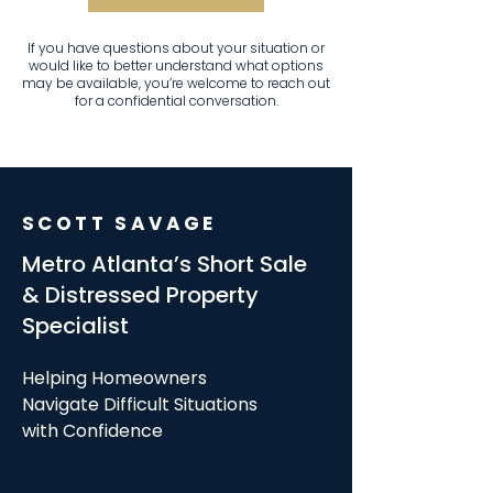
If you have questions about your situation or
would like to better understand what options
may be available, you’re welcome to reach out
for a confidential conversation.
SCOTT SAVAGE
Metro Atlanta’s Short Sale
& Distressed Property
Specialist
Helping Homeowners
Navigate Difficult Situations
with Confidence