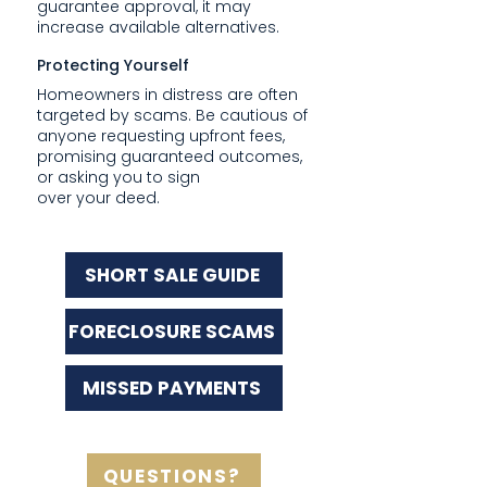
guarantee approval, it may
increase available alternatives.
Protecting Yourself
Homeowners in distress are often
targeted by scams. Be cautious of
anyone requesting upfront fees,
promising guaranteed outcomes,
or asking you to sign
over your deed.
SHORT SALE GUIDE
FORECLOSURE SCAMS
MISSED PAYMENTS
QUESTIONS?