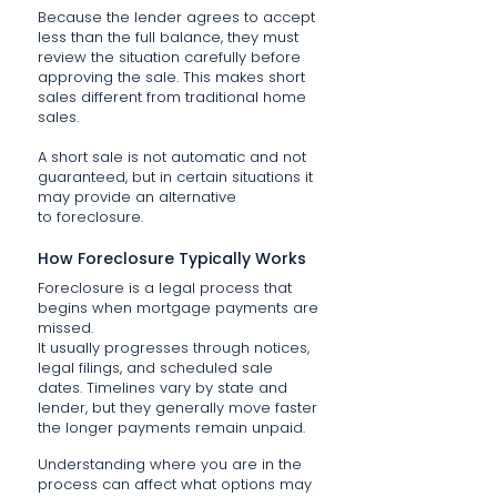
Because the lender agrees to accept
less than the full balance, they must
review the situation carefully before
approving the sale. This makes short
sales different from traditional home
sales.
A short sale is not automatic and not
guaranteed, but in certain situations it
may provide an alternative
to foreclosure.
How Foreclosure Typically Works
Foreclosure is a legal process that
begins when mortgage payments are
missed.
It usually progresses through notices,
legal filings, and scheduled sale
dates. Timelines vary by state and
lender, but they generally move faster
the longer payments remain unpaid.
Understanding where you are in the
process can affect what options may