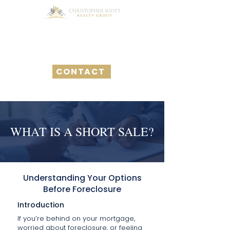
CONTACT
WHAT IS A SHORT SALE?
Understanding Your Options
Before Foreclosure
Introduction
If you’re behind on your mortgage,
worried about foreclosure, or feeling