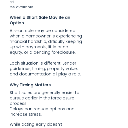
still
be available.
When a Short Sale May Be an
Option
A short sale may be considered
when a homeowner is experiencing
financial hardship, difficulty keeping
up with payments, little or no
equity, or a pending foreclosure.
Each situation is different. Lender
guidelines, timing, property value,
and documentation all play a role.
Why Timing Matters
Short sales are generally easier to
pursue earlier in the foreclosure
process.
Delays can reduce options and
increase stress.
While acting early doesn’t