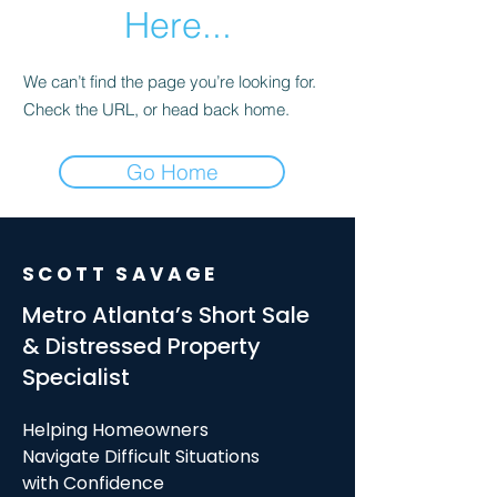
Here...
We can’t find the page you’re looking for.
Check the URL, or head back home.
Go Home
SCOTT SAVAGE
Metro Atlanta’s Short Sale
& Distressed Property
Specialist
Helping Homeowners
Navigate Difficult Situations
with Confidence