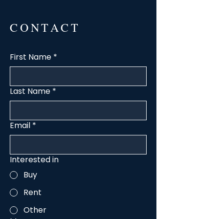
CONTACT
First Name
*
Last Name
*
Email
*
Interested in
Buy
Rent
Other