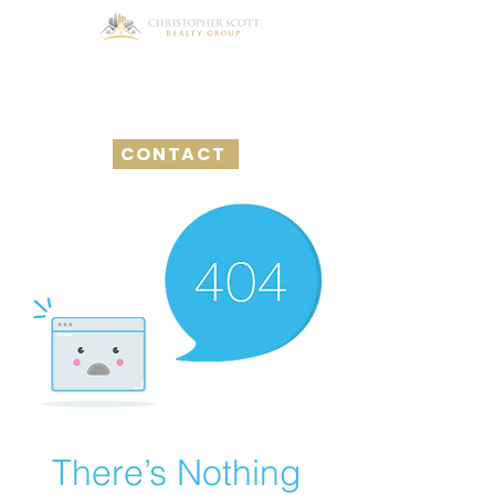
CONTACT
There’s Nothing