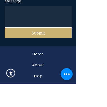
Message
Submit
Home
About
Blog
FAQ
Properties